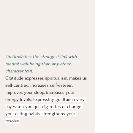
Gratitude has the strongest link with 
mental well-being than any other 
character trait.
Gratitude expresses spiritualism, makes us 
self-centred, increases self-esteem, 
improves your sleep, increases your 
energy levels. 
Expressing gratitude every 
day when you quit cigarettes or change 
your eating habits strengthens your 
resolve.