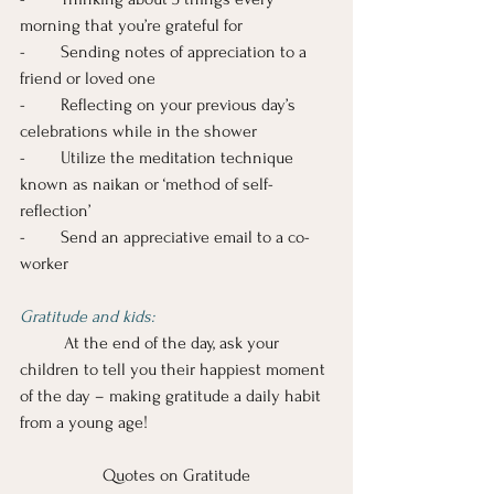
morning that you’re grateful for
-        Sending notes of appreciation to a 
friend or loved one
-        Reflecting on your previous day’s 
celebrations while in the shower
-        Utilize the meditation technique 
known as naikan or ‘method of self-
reflection’
-        Send an appreciative email to a co-
worker
Gratitude and kids:
 At the end of the day, ask your 
children to tell you their happiest moment 
of the day – making gratitude a daily habit 
from a young age!
Quotes on Gratitude