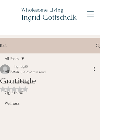
Wholesome Living
Ingrid Gottschalk
Post
All Posts
ingridg56
All Posts
Mar 1, 2023
2 min read
Gratitude
My Ideal Weight
Rated NaN out of 5 stars.
Quit in 60
Wellness