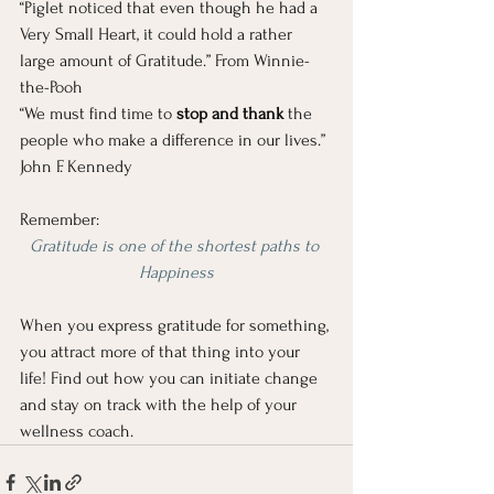
“Piglet noticed that even though he had a 
Very Small Heart, it could hold a rather 
large amount of Gratitude.” From Winnie-
the-Pooh
“We must find time to 
stop and thank 
the 
people who make a difference in our lives.” 
John F. Kennedy
Remember:
Gratitude is one of the shortest paths to 
Happiness
When you express gratitude for something, 
you attract more of that thing into your 
life! Find out how you can initiate change 
and stay on track with the help of your 
wellness coach. 