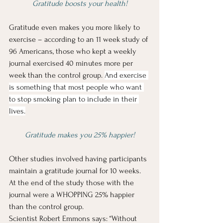
Gratitude boosts your health!
Gratitude even makes you more likely to 
exercise – according to an 11 week study of 
96 Americans, those who kept a weekly 
journal exercised 40 minutes more per 
week than the control group. 
And exercise 
is something that most people who want 
to stop smoking plan to include in their 
lives.
Gratitude makes you 25% happier!
Other studies involved having participants 
maintain a gratitude journal for 10 weeks.  
At the end of the study those with the 
journal were a WHOPPING 25% happier 
than the control group.
Scientist Robert Emmons says: “Without 