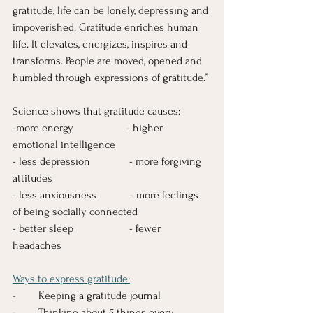
gratitude, life can be lonely, depressing and 
impoverished. Gratitude enriches human 
life. It elevates, energizes, inspires and 
transforms. People are moved, opened and 
humbled through expressions of gratitude.”
Science shows that gratitude causes:  
-more energy                   - higher 
emotional intelligence
- less depression              - more forgiving 
attitudes
- less anxiousness            - more feelings 
of being socially connected
- better sleep                    - fewer 
headaches
Ways to express gratitude:
-       
 Keeping a gratitude journal
-        Thinking about 5 things every 