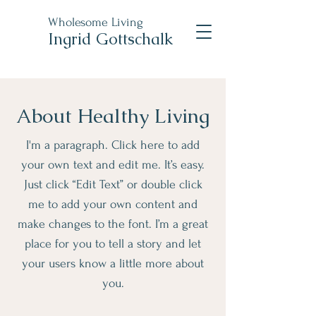
Wholesome Living
Ingrid Gottschalk
About Healthy Living
I'm a paragraph. Click here to add
your own text and edit me. It’s easy.
Just click “Edit Text” or double click
me to add your own content and
make changes to the font. I’m a great
place for you to tell a story and let
your users know a little more about
you.