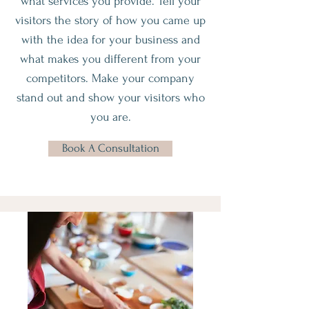
what services you provide. Tell your
visitors the story of how you came up
with the idea for your business and
what makes you different from your
competitors. Make your company
stand out and show your visitors who
you are.
Book A Consultation