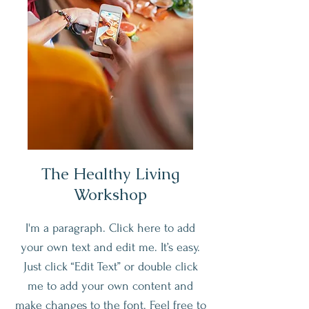
The Healthy Living
Workshop
I'm a paragraph. Click here to add
your own text and edit me. It’s easy.
Just click “Edit Text” or double click
me to add your own content and
make changes to the font. Feel free to