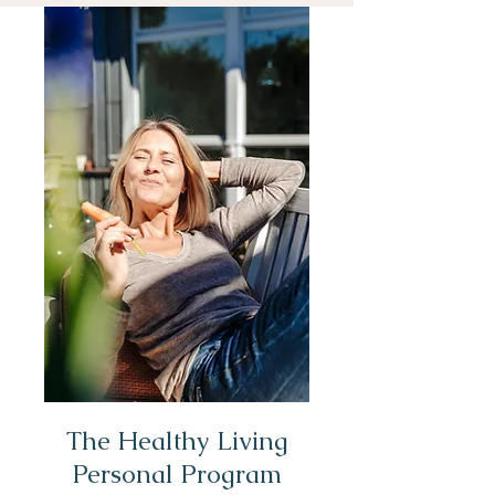
The Healthy Living
Personal Program