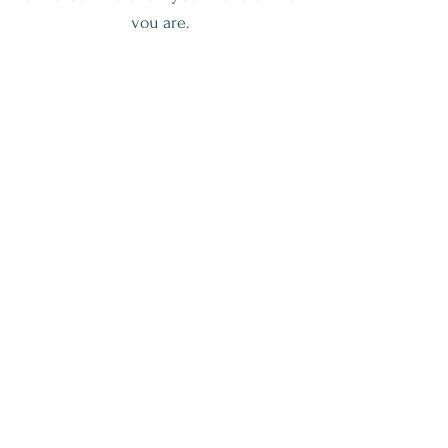
you are.
Join The Workshop
Get My Weekly Health Tips
Full Name
Email
Subscribe