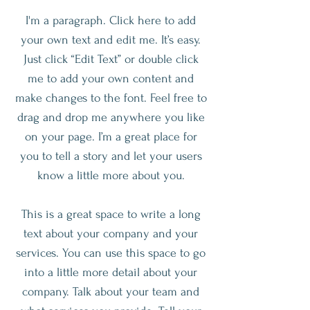
I'm a paragraph. Click here to add
your own text and edit me. It’s easy.
Just click “Edit Text” or double click
me to add your own content and
make changes to the font. Feel free to
drag and drop me anywhere you like
on your page. I’m a great place for
you to tell a story and let your users
know a little more about you.
This is a great space to write a long
text about your company and your
services. You can use this space to go
into a little more detail about your
company. Talk about your team and