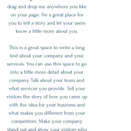
drag and drop me anywhere you like
on your page. I’m a great place for
you to tell a story and let your users
know a little more about you.
This is a great space to write a long
text about your company and your
services. You can use this space to go
into a little more detail about your
company. Talk about your team and
what services you provide. Tell your
visitors the story of how you came up
with the idea for your business and
what makes you different from your
competitors. Make your company
stand out and show your visitors who